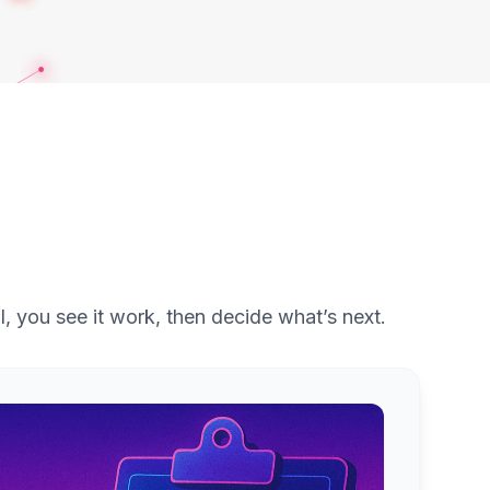
l, you see it work, then decide what’s next.