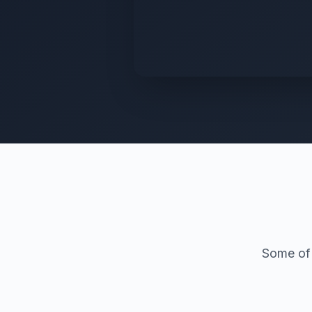
Some of 