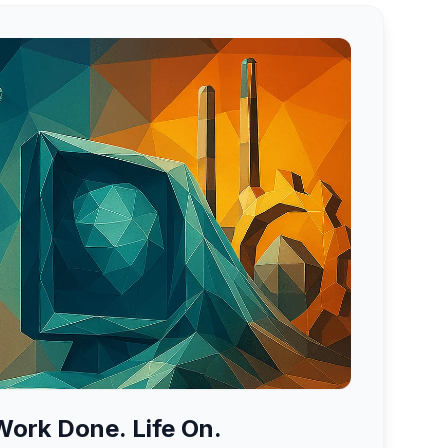
ork Done. Life On.