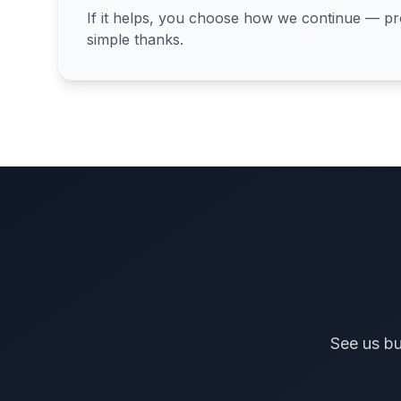
If it helps, you choose how we continue — proj
simple thanks.
See us bu