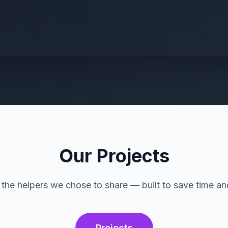
Our Projects
the helpers we chose to share — built to save time an
Projects