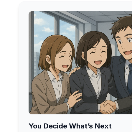
You Decide What’s Next