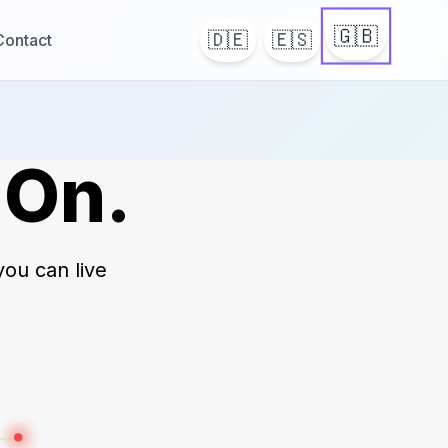
🇬🇧
🇩🇪
🇪🇸
Contact
 On.
you can live