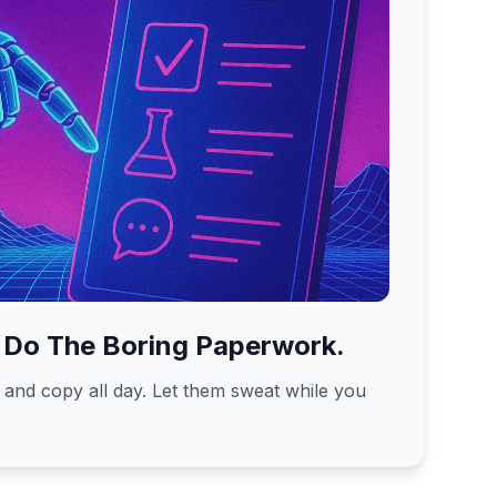
 Do The Boring Paperwork.
, and copy all day. Let them sweat while you