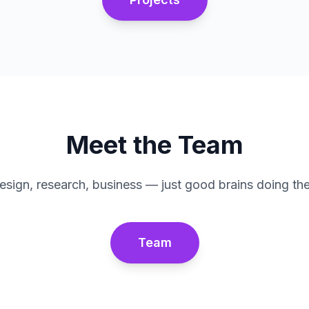
Meet the Team
esign, research, business — just good brains doing thei
Team