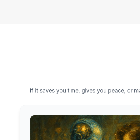
If it saves you time, gives you peace, or m