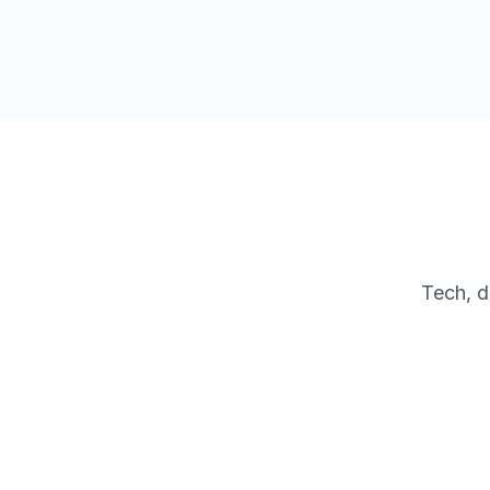
Tech, d