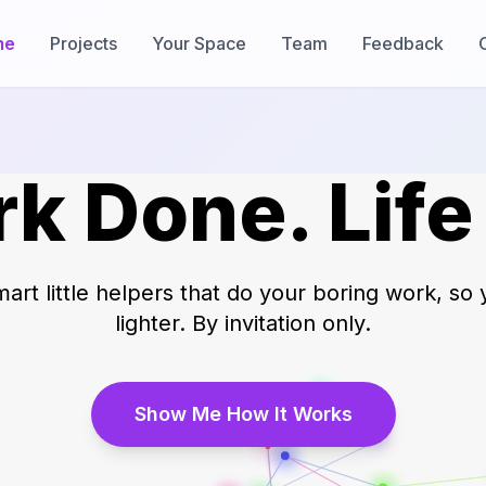
me
Projects
Your Space
Team
Feedback
k Done. Life
art little helpers that do your boring work, so 
lighter. By invitation only.
Show Me How It Works