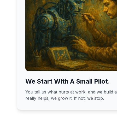
We Start With A Small Pilot.
You tell us what hurts at work, and we build a 
really helps, we grow it. If not, we stop.