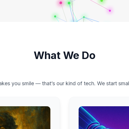
What We Do
akes you smile — that’s our kind of tech. We start smal