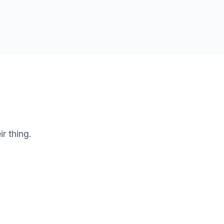
r thing.