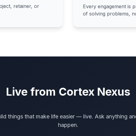
ect, retainer, or
Every engagement is pr
of solving problems, no
Live from Cortex Nexus
ild things that make life easier — live. Ask anything an
happen.