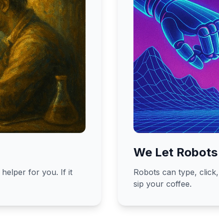
We Let Robots
helper for you. If it
Robots can type, click
sip your coffee.