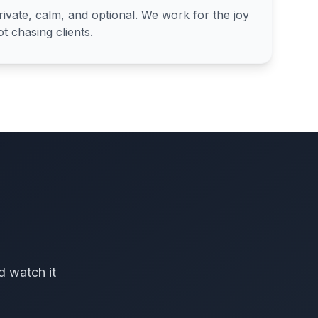
ivate, calm, and optional. We work for the joy
t chasing clients.
d watch it