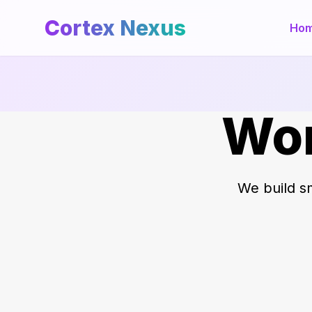
Cortex Nexus
Ho
Wor
We build sm