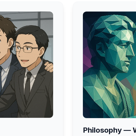
Philosophy — W