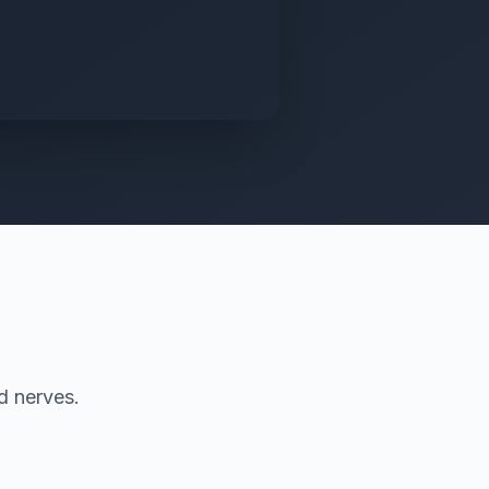
d nerves.